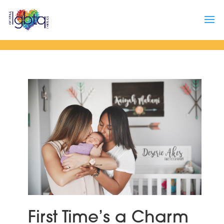
First Time’s a Charm