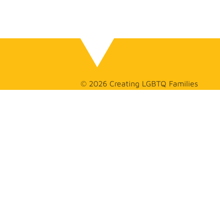
© 2026 Creating LGBTQ Families
GET
IN TOUCH
(626) 275-
2925