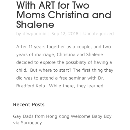
With ART for Two
Moms Christina and
Shalene
by
dfwpadmin
|
Sep 12, 2018
|
Uncategorized
After 11 years together as a couple, and two
years of marriage, Christina and Shalene
decided to explore the possibility of having a
child. But where to start? The first thing they
did was to attend a free seminar with Dr.
Bradford Kolb. While there, they learned...
Recent Posts
Gay Dads from Hong Kong Welcome Baby Boy
via Surrogacy