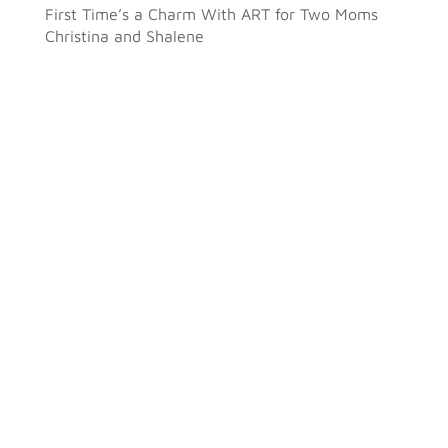
First Time’s a Charm With ART for Two Moms
Christina and Shalene