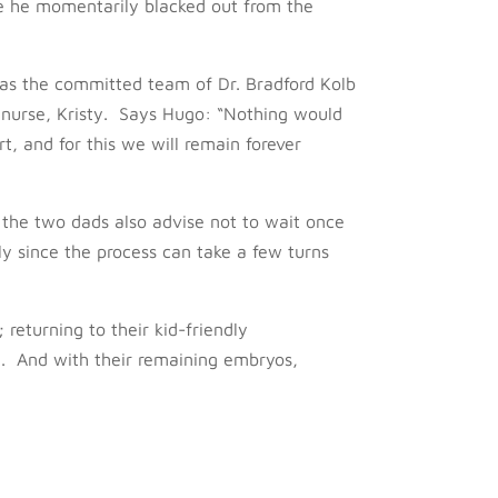
ure he momentarily blacked out from the
as the committed team of Dr. Bradford Kolb
 nurse, Kristy. Says Hugo: “Nothing would
t, and for this we will remain forever
m, the two dads also advise not to wait once
ly since the process can take a few turns
 returning to their kid-friendly
n. And with their remaining embryos,