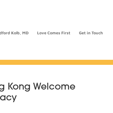
dford Kolb, MD
Love Comes First
Get in Touch
ng Kong Welcome
gacy