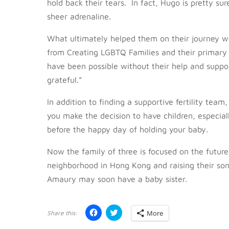
hold back their tears. In fact, Hugo is pretty s
sheer adrenaline.
What ultimately helped them on their journey w
from Creating LGBTQ Families and their primary
have been possible without their help and suppor
grateful.”
In addition to finding a supportive fertility tea
you make the decision to have children, especial
before the happy day of holding your baby.
Now the family of three is focused on the future;
neighborhood in Hong Kong and raising their so
Amaury may soon have a baby sister.
C
C
More
l
l
i
i