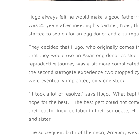
Hugo always felt he would make a good father; t
was 25 years after meeting his partner, Noel, t
started to search for an egg donor and a surrogat
They decided that Hugo, who originally comes 
that they would use an Asian egg donor as Noel i
reproductive journey was a bit more complicated
the second surrogate experience two dropped cy
were eventually implanted, only one stuck.
“It took a lot of resolve,” says Hugo. What kept
hope for the best.” The best part could not co
their doctor induced labor in their surrogate, 
and sister.
The subsequent birth of their son, Amaury, was