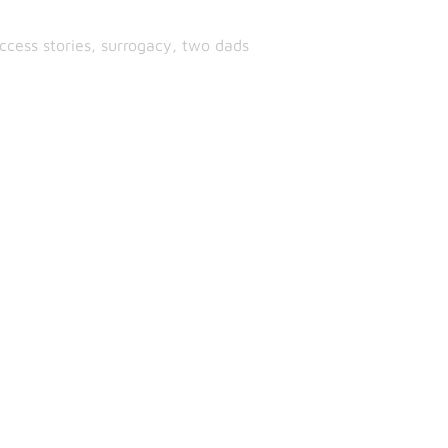
ccess stories
,
surrogacy
,
two dads