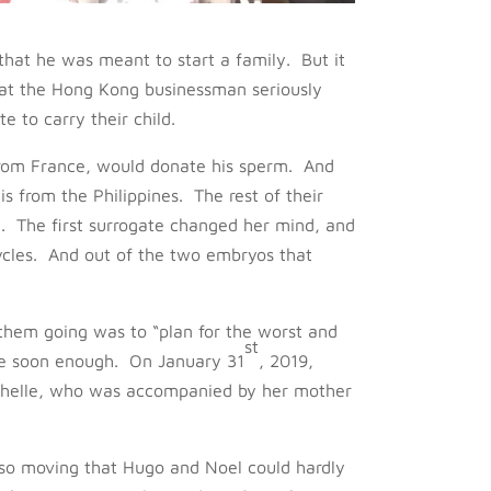
hat he was meant to start a family. But it
hat the Hong Kong businessman seriously
e to carry their child.
from France, would donate his sperm. And
s from the Philippines. The rest of their
. The first surrogate changed her mind, and
cles. And out of the two embryos that
 them going was to “plan for the worst and
st
me soon enough. On January 31
, 2019,
Michelle, who was accompanied by her mother
 so moving that Hugo and Noel could hardly