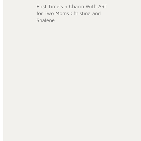
First Time’s a Charm With ART
for Two Moms Christina and
Shalene