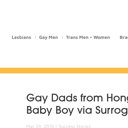
Lesbians
Gay Men
Trans Men + Women
Bra
Gay Dads from Ho
Baby Boy via Surro
Mar 29, 2019
|
Success Stories