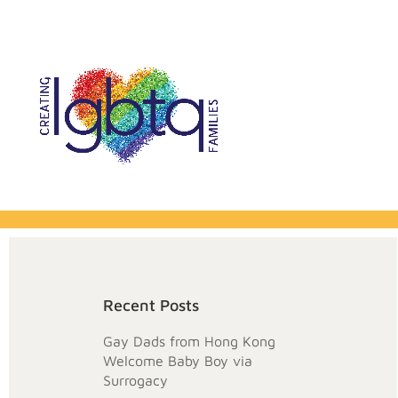
Recent Posts
Gay Dads from Hong Kong
Welcome Baby Boy via
Surrogacy