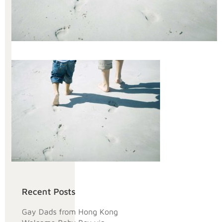
Recent Posts
Gay Dads from Hong Kong