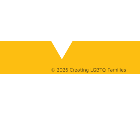
© 2026 Creating LGBTQ Families
GET
IN TOUCH
(626) 275-