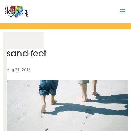
sand-feet
Aug 31, 2018