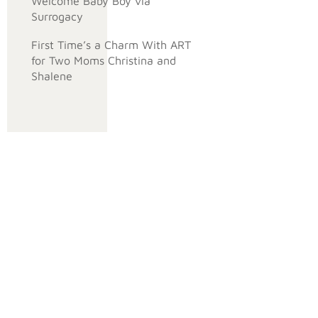
Welcome Baby Boy via
Surrogacy
First Time’s a Charm With ART
for Two Moms Christina and
Shalene