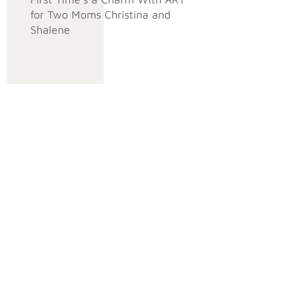
for Two Moms Christina and
Shalene