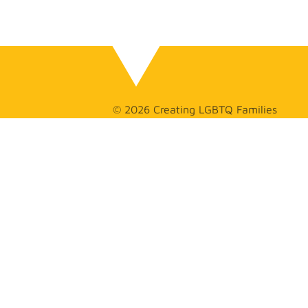
© 2026 Creating LGBTQ Families
GET
IN TOUCH
(626) 275-
2925