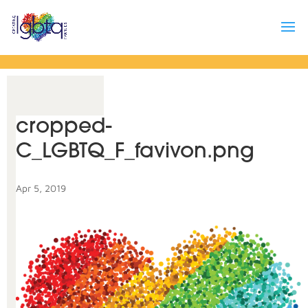
cropped-
C_LGBTQ_F_favivon.png
Apr 5, 2019