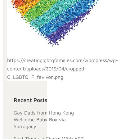
https://creatinglgbtqfamilies.com/wordpress/wp-
content/uploads/2019/04/cropped-
C_LGBTQ_F_favivon.png
Recent Posts
Gay Dads from Hong Kong
Welcome Baby Boy via
Surrogacy
First Time’s a Charm With ART