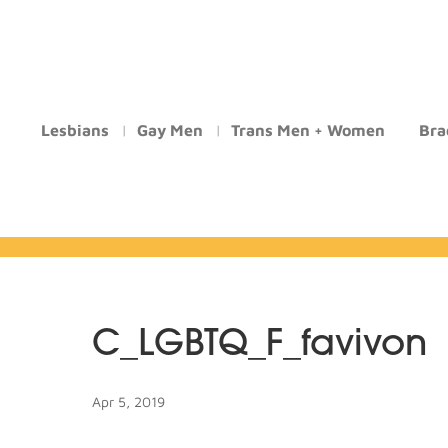
Lesbians
Gay Men
Trans Men + Women
Bra
C_LGBTQ_F_favivon
Apr 5, 2019