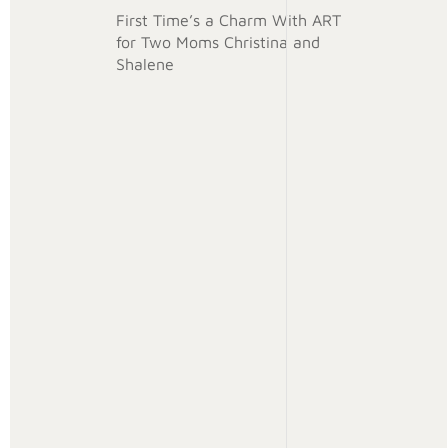
First Time’s a Charm With ART
for Two Moms Christina and
Shalene