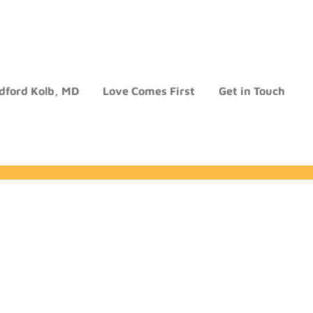
dford Kolb, MD
Love Comes First
Get in Touch