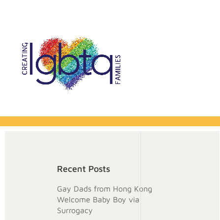
Recent Posts
Gay Dads from Hong Kong
Welcome Baby Boy via
Surrogacy