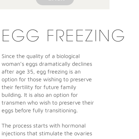
EGG FREEZING
Since the quality of a biological
woman’s eggs dramatically declines
after age 35, egg freezing is an
option for those wishing to preserve
their fertility for future family
building. It is also an option for
transmen who wish to preserve their
eggs before fully transitioning.
The process starts with hormonal
injections that stimulate the ovaries