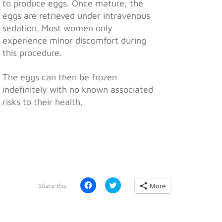
to produce eggs. Once mature, the
eggs are retrieved under intravenous
sedation. Most women only
experience minor discomfort during
this procedure.
The eggs can then be frozen
indefinitely with no known associated
risks to their health.
Click
Click
More
to
to
share
share
on
on
Facebook
Twitter
(Opens
(Opens